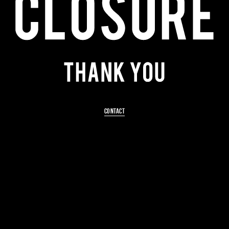
CONTACT